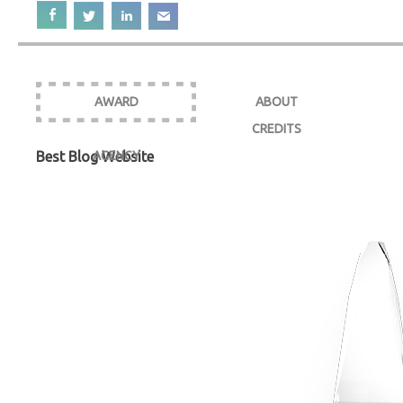
AWARD
ABOUT
CREDITS
Best Blog Website
AGENCY