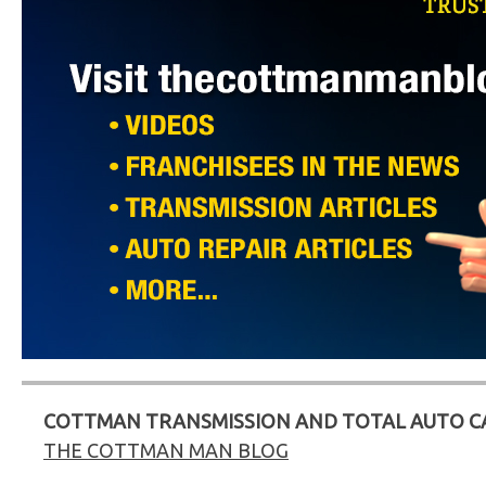
COTTMAN TRANSMISSION AND TOTAL AUTO C
THE COTTMAN MAN BLOG