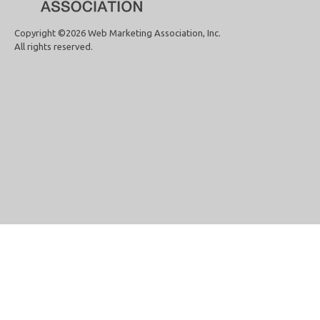
Copyright ©2026 Web Marketing Association, Inc.
All rights reserved.