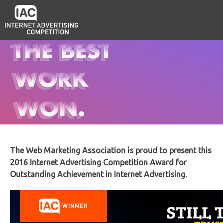
The Web Marketing Association is proud to present this
2016 Internet Advertising Competition Award for
Outstanding Achievement in Internet Advertising.