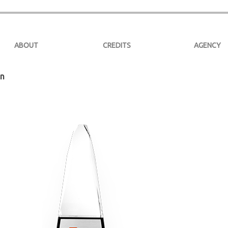
ABOUT
CREDITS
AGENCY
on