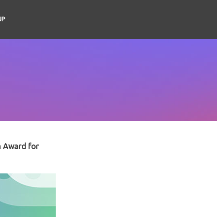
UP
n Award for