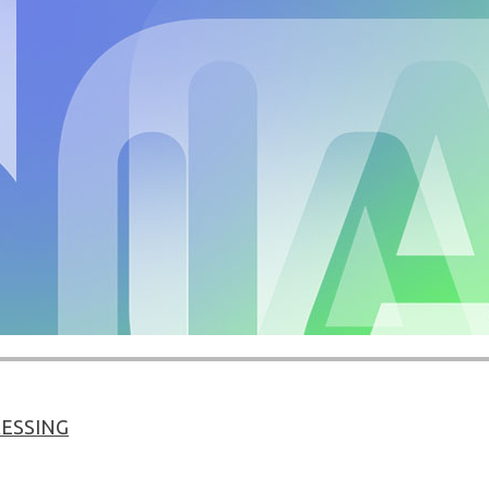
ESSING