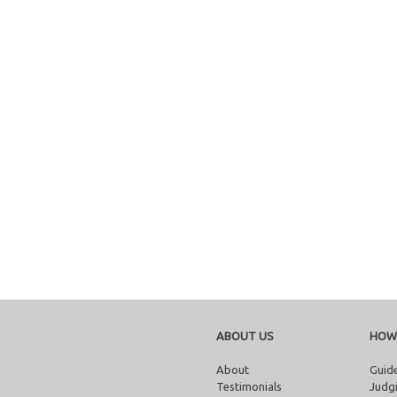
ABOUT US
HOW
About
Guide
Testimonials
Judgi