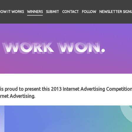
HOW IT WORKS
WINNERS
SUBMIT
CONTACT
FOLLOW
NEWSLETTER SIGN
s proud to present this 2013 Internet Advertising Competitio
rnet Advertising.