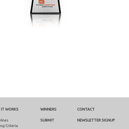
 IT WORKS
WINNERS
CONTACT
lines
SUBMIT
NEWSLETTER SIGNUP
ng Criteria