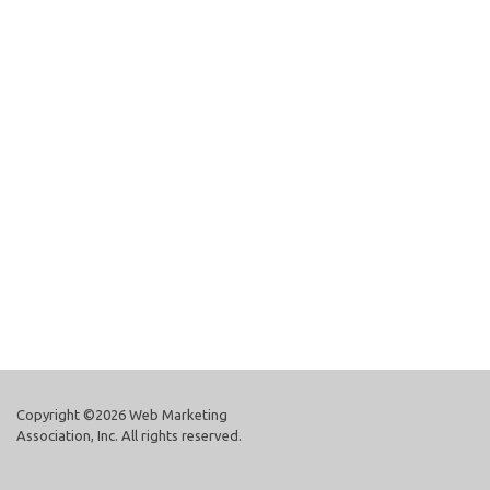
Copyright ©2026 Web Marketing
Association, Inc. All rights reserved.