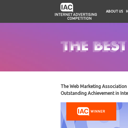
ABOUT US
The Web Marketing Association i
Outstanding Achievement in Inte