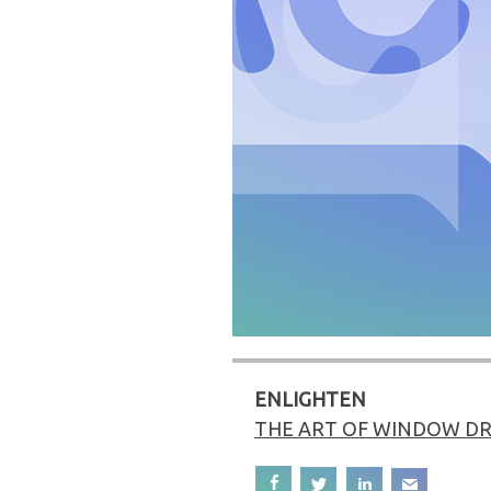
ENLIGHTEN
THE ART OF WINDOW DR