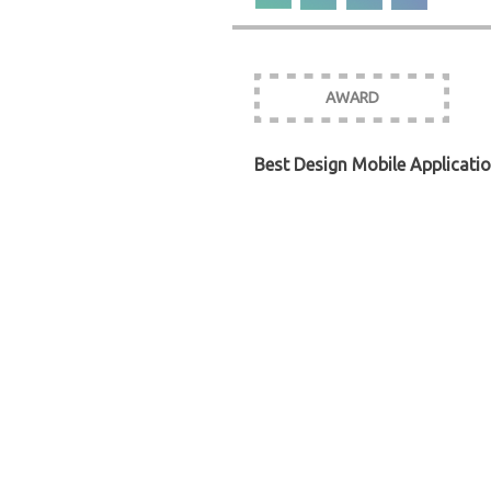
AWARD
Best Design Mobile Applicati