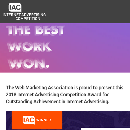
The Web Marketing Association is proud to present this
2018 Internet Advertising Competition Award for
Outstanding Achievement in Internet Advertising.