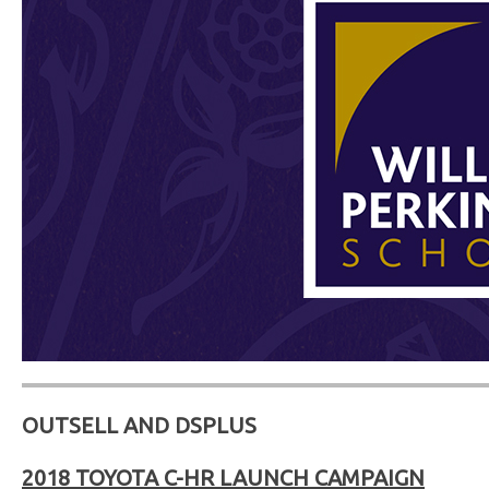
OUTSELL AND DSPLUS
2018 TOYOTA C-HR LAUNCH CAMPAIGN