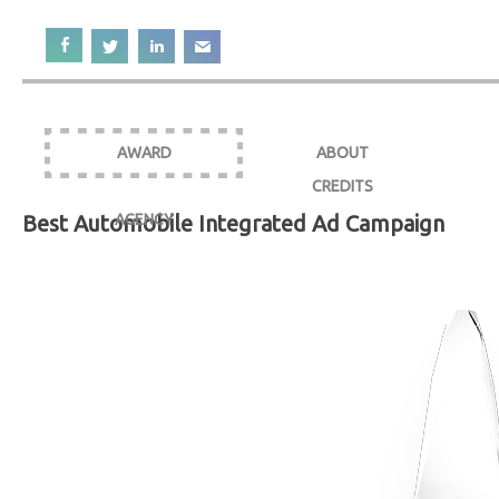
AWARD
ABOUT
CREDITS
Best Automobile Integrated Ad Campaign
AGENCY