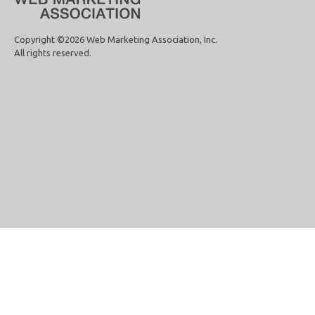
Copyright ©2026 Web Marketing Association, Inc.
All rights reserved.