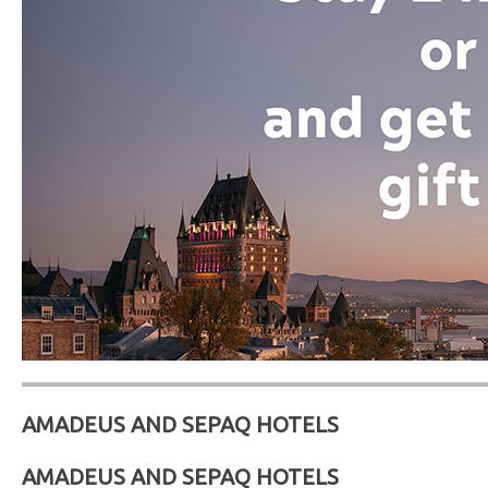
AMADEUS AND SEPAQ HOTELS
AMADEUS AND SEPAQ HOTELS