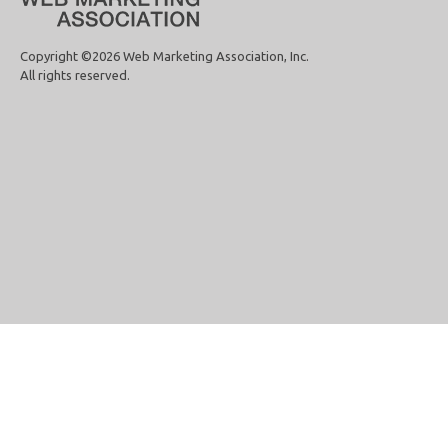
Copyright ©2026 Web Marketing Association, Inc.
All rights reserved.