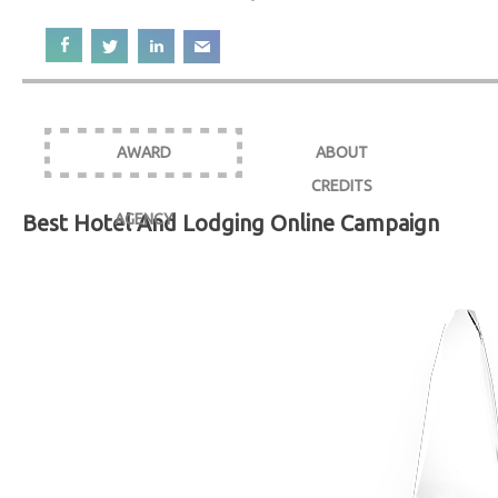
AWARD
ABOUT
CREDITS
Best Hotel And Lodging Online Campaign
AGENCY