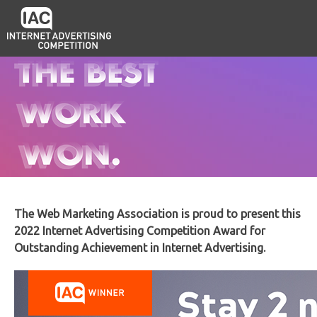
The Web Marketing Association is proud to present this
2022 Internet Advertising Competition Award for
Outstanding Achievement in Internet Advertising.