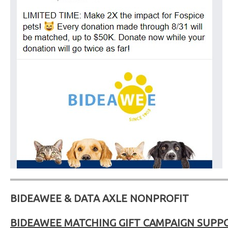
BIDEAWEE & DATA AXLE NONPROFIT
BIDEAWEE MATCHING GIFT CAMPAIGN SUPP