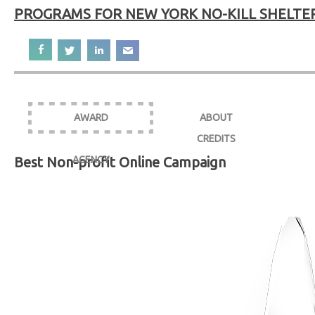
PROGRAMS FOR NEW YORK NO-KILL SHELTE
AWARD
ABOUT
CREDITS
Best Non-profit Online Campaign
AGENCY