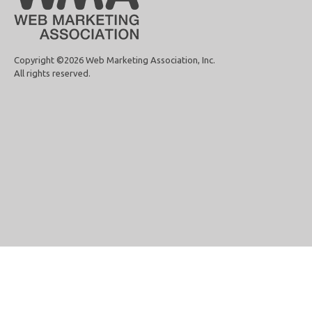
Copyright ©2026 Web Marketing Association, Inc.
All rights reserved.