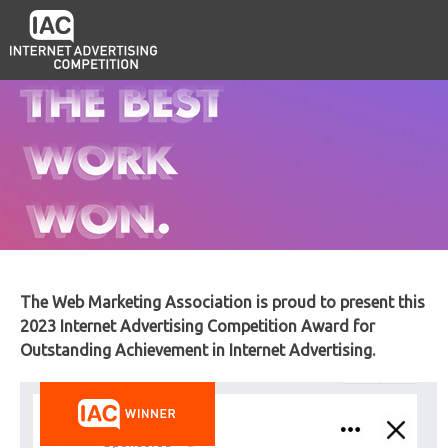
The Web Marketing Association is proud to present this
2023 Internet Advertising Competition Award for
Outstanding Achievement in Internet Advertising.