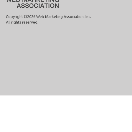
Copyright ©2026 Web Marketing Association, Inc.
All rights reserved.