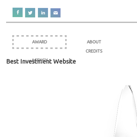
AWARD
ABOUT
CREDITS
Best Investment Website
AGENCY