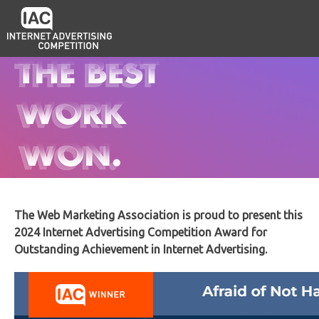
The Web Marketing Association is proud to present this
2024 Internet Advertising Competition Award for
Outstanding Achievement in Internet Advertising.