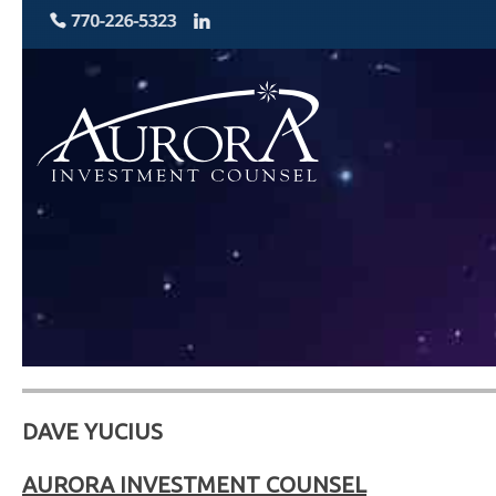
DAVE YUCIUS
AURORA INVESTMENT COUNSEL