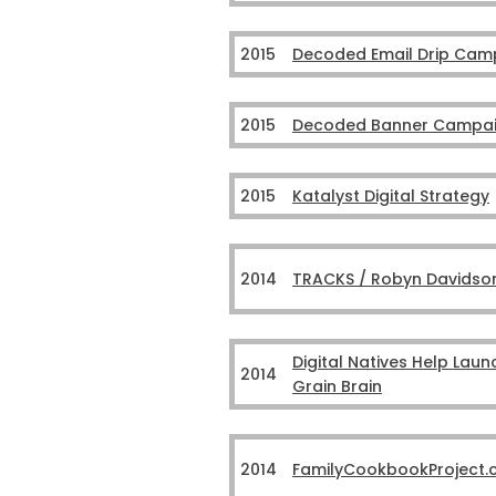
2015
Decoded Email Drip Cam
2015
Decoded Banner Campa
2015
Katalyst Digital Strategy
2014
TRACKS / Robyn Davidso
Digital Natives Help Laun
2014
Grain Brain
2014
FamilyCookbookProject