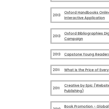
Oxford Handbooks Onlin
2013
Interactive Application
Oxford Bibliographies Dig
2013
Campaign
2013
Capstone Young Reader
2011
What is the Price of Ever
Creative by Epic (Websit
2011
Publishing)
Book Promotion - Global