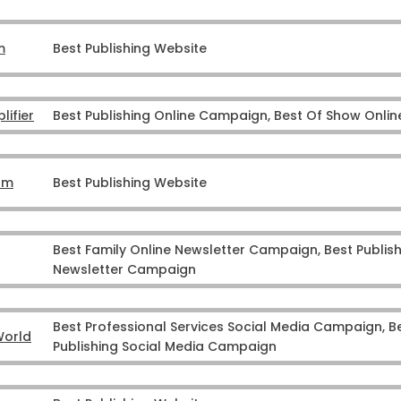
m
Best Publishing Website
ifier
Best Publishing Online Campaign, Best Of Show Onl
om
Best Publishing Website
Best Family Online Newsletter Campaign, Best Publish
Newsletter Campaign
Best Professional Services Social Media Campaign, B
World
Publishing Social Media Campaign