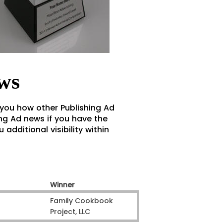
ws
 you how other Publishing Ad
ng Ad news if you have the
additional visibility within
Winner
Family Cookbook
Project, LLC