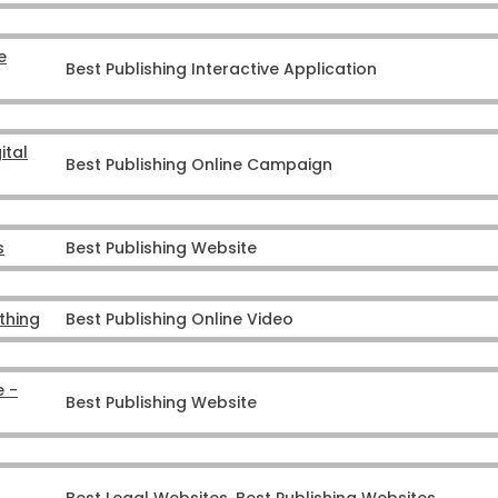
e
Best Publishing Interactive Application
ital
Best Publishing Online Campaign
s
Best Publishing Website
ything
Best Publishing Online Video
e -
Best Publishing Website