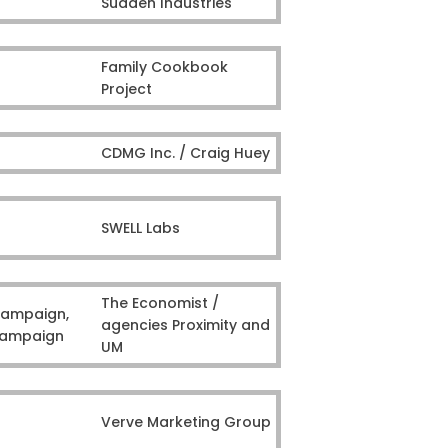
Sudden Industries
Family Cookbook
Project
CDMG Inc. / Craig Huey
SWELL Labs
The Economist /
Campaign,
agencies Proximity and
 Campaign
UM
Verve Marketing Group