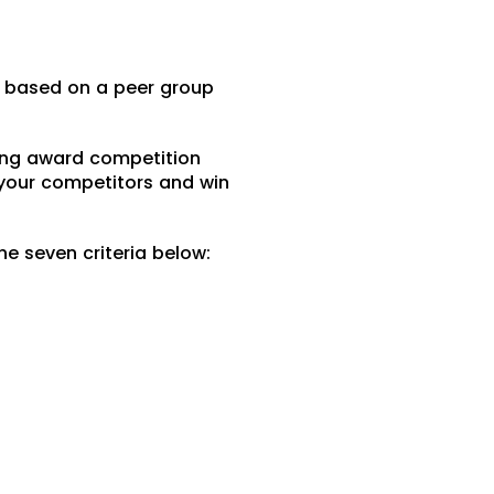
e based on a peer group
sing award competition
 your competitors and win
he seven criteria below: