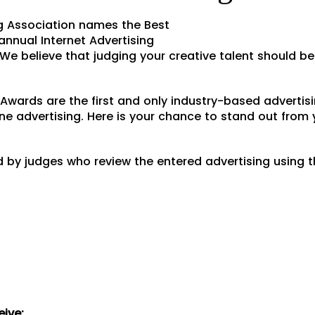
g Association names the Best
annual Internet Advertising
e believe that judging your creative talent should b
C Awards are the first and only industry-based adverti
ine advertising. Here is your chance to stand out from
d by judges who review the entered advertising using t
eive: