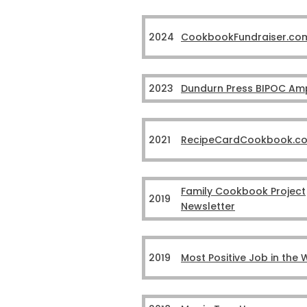
2024
CookbookFundraiser.co
2023
Dundurn Press BIPOC Ampl
2021
RecipeCardCookbook.c
Family Cookbook Project
2019
Newsletter
2019
Most Positive Job in the 