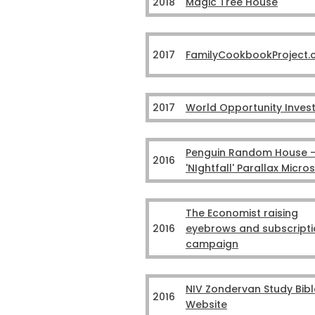
2018
Magic Tree House
2017
FamilyCookbookProject
2017
World Opportunity Inves
Penguin Random House 
2016
'NIghtfall' Parallax Micros
The Economist raising
2016
eyebrows and subscripti
campaign
NIV Zondervan Study Bibl
2016
Website