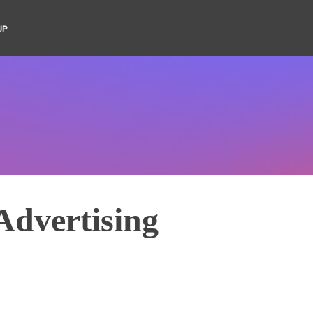
UP
Advertising