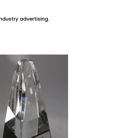
ndustry advertising.