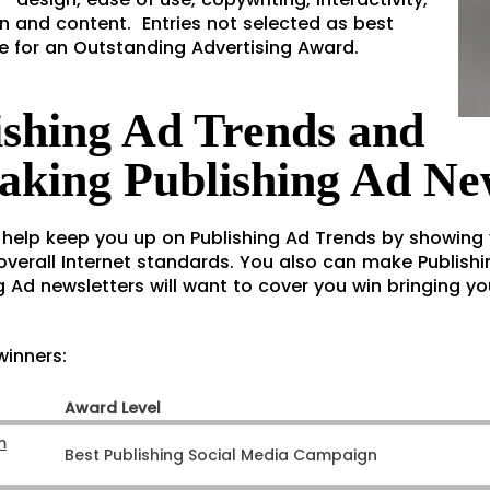
n and content. Entries not selected as best
ble for an Outstanding Advertising Award.
ishing Ad Trends and
aking Publishing Ad Ne
 help keep you up on Publishing Ad Trends by showing
verall Internet standards. You also can make Publishi
g Ad newsletters will want to cover you win bringing you 
winners:
Award Level
m
Best Publishing Social Media Campaign