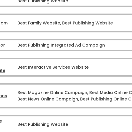
Best Publishing Website
.com
Best Family Website, Best Publishing Website
tor
Best Publishing Integrated Ad Campaign
–
Best Interactive Services Website
ite
Best Magazine Online Campaign, Best Media Online 
ons
Best News Online Campaign, Best Publishing Online
e
Best Publishing Website