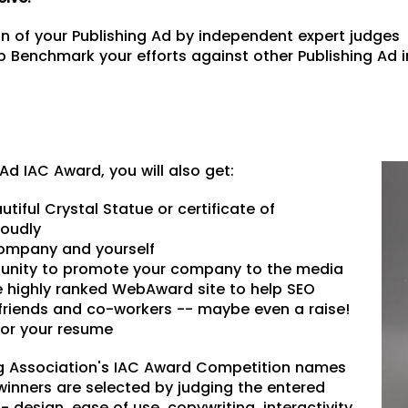
 of your Publishing Ad by independent expert judges
 Benchmark your efforts against other Publishing Ad i
g Ad IAC Award, you will also get:
utiful Crystal Statue or certificate of
roudly
 company and yourself
unity to promote your company to the media
he highly ranked WebAward site to help SEO
friends and co-workers -- maybe even a raise!
or your resume
g Association's IAC Award Competition names
winners are selected by judging the entered
- design, ease of use, copywriting, interactivity,