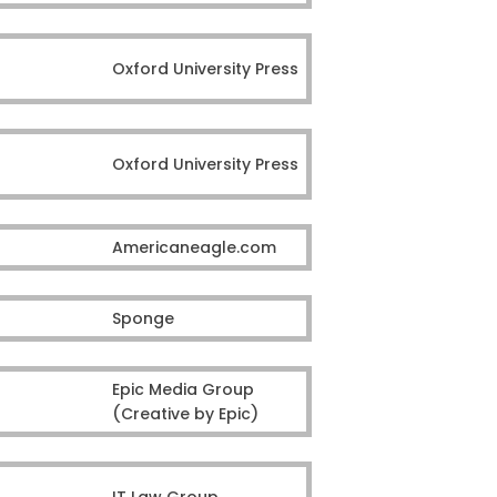
Oxford University Press
Oxford University Press
Americaneagle.com
Sponge
Epic Media Group
(Creative by Epic)