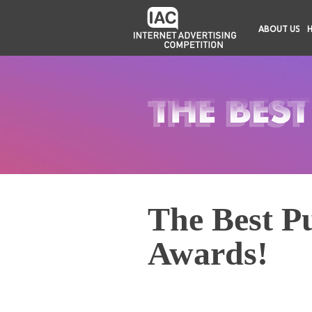
ABOUT US
The Best Pu
Awards!