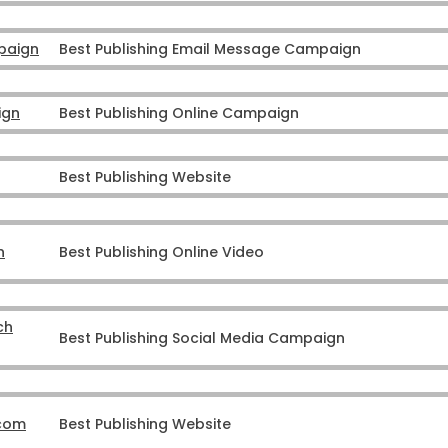
paign
Best Publishing Email Message Campaign
ign
Best Publishing Online Campaign
Best Publishing Website
n
Best Publishing Online Video
ch
Best Publishing Social Media Campaign
.com
Best Publishing Website