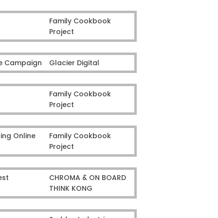
Family Cookbook
Project
ine Campaign
Glacier Digital
Family Cookbook
Project
ing Online
Family Cookbook
Project
est
CHROMA & ON BOARD
THINK KONG