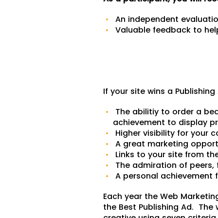
An independent evaluation
Valuable feedback to help
If your site wins a Publishin
The abilitiy to order a bea
achievement to display p
Higher visibility for your
A great marketing opport
Links to your site from t
The admiration of peers, 
A personal achievement f
Each year the Web Marketin
the Best Publishing Ad. The 
creative using seven criteria 