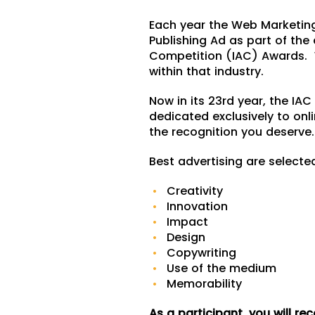
Each year the Web Marketin
Publishing Ad as part of the 
Competition (IAC) Awards. W
within that industry.
Now in its 23rd year, the IA
dedicated exclusively to onl
the recognition you deserve.
Best advertising are selecte
Creativity
Innovation
Impact
Design
Copywriting
Use of the medium
Memorability
As a participant, you will rec