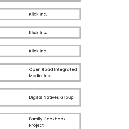
Klick Inc.
Klick Inc.
Klick Inc.
Open Road Integrated
Media, Inc.
Digital Natives Group
Family Cookbook
Project