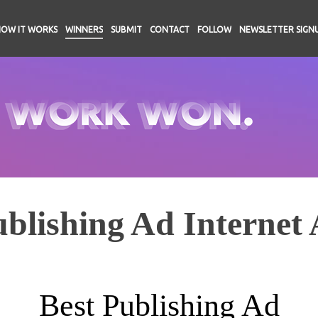
HOW IT WORKS
WINNERS
SUBMIT
CONTACT
FOLLOW
NEWSLETTER SIGN
blishing Ad Internet 
Best Publishing Ad