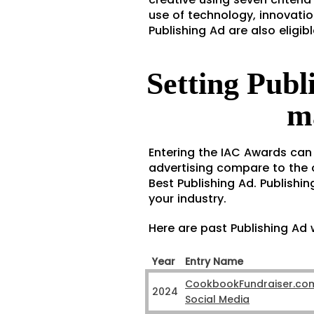
use of technology, innovatio
Publishing Ad are also eligi
Setting Publ
m
Entering the IAC Awards can
advertising compare to the o
Best Publishing Ad. Publishin
your industry.
Here are past Publishing Ad 
Year
Entry Name
CookbookFundraiser.co
2024
Social Media